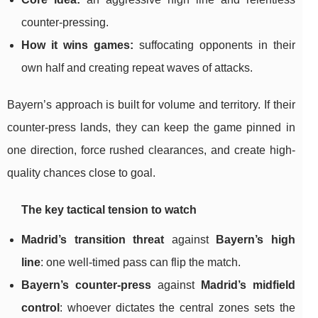
counter-pressing.
How it wins games:
suffocating opponents in their
own half and creating repeat waves of attacks.
Bayern’s approach is built for volume and territory. If their
counter-press lands, they can keep the game pinned in
one direction, force rushed clearances, and create high-
quality chances close to goal.
The key tactical tension to watch
Madrid’s transition threat
against
Bayern’s high
line
: one well-timed pass can flip the match.
Bayern’s counter-press
against
Madrid’s midfield
control
: whoever dictates the central zones sets the