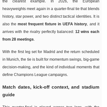
the clearest example. In 2026, the European
heavyweights meet again in a quarter-final tie that blends
history, star power, and two distinct tactical identities. It is
also the
most frequent fixture in UEFA history
, and it
arrives with the rivalry perfectly balanced:
12 wins each
from 28 meetings
.
With the first leg set for Madrid and the return scheduled
in Munich, the tie is built for momentum swings, big-game
decision-making, and the kind of individual moments that
define Champions League campaigns.
Match dates, kick-off context, and stadium
guide