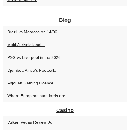
Blog
Brazil vs Morocco on 14/06...
Multi‑Jurisdictional...
PSG vs Liverpool in the 2026...
Djembet: Africa’s Football...
Anjouan Gaming Licence...
Where European standards are...
Casino
Vulkan Vegas Review: A...