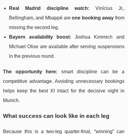
Real Madrid discipline watch:
Vinícius Jr.,
Bellingham, and Mbappé are
one booking away
from
missing the second leg.
Bayern availability boost:
Joshua Kimmich and
Michael Olise are available after serving suspensions
in the previous round.
The opportunity here:
smart discipline can be a
competitive advantage. Avoiding unnecessary bookings
helps keep the best XI intact for the decisive night in
Munich.
What success can look like in each leg
Because this is a two-leg quarter-final, “winning” can