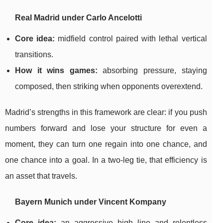
Real Madrid under Carlo Ancelotti
Core idea:
midfield control paired with lethal vertical
transitions.
How it wins games:
absorbing pressure, staying
composed, then striking when opponents overextend.
Madrid’s strengths in this framework are clear: if you push
numbers forward and lose your structure for even a
moment, they can turn one regain into one chance, and
one chance into a goal. In a two-leg tie, that efficiency is
an asset that travels.
Bayern Munich under Vincent Kompany
Core idea:
an aggressive high line and relentless