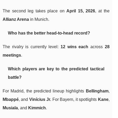
The second leg takes place on
April 15, 2026
, at the
Allianz Arena
in Munich.
Who has the better head-to-head record?
The rivalry is currently level:
12 wins each
across
28
meetings
.
Which players are key to the predicted tactical
battle?
For Madrid, the predicted lineup highlights
Bellingham
,
Mbappé
, and
Vinícius Jr.
For Bayern, it spotlights
Kane
,
Musiala
, and
Kimmich
.