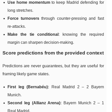
Use home momentum
to keep Madrid defending for
long stretches.
Force turnovers
through counter-pressing and fast
re-attacks.
Make the tie conditional
: knowing the required
margin can sharpen decision-making.
Score predictions from the provided context
Predictions are never guarantees, but they are useful for
framing likely game states.
First leg (Bernabéu):
Real Madrid 2 – 2 Bayern
Munich.
Second leg (Allianz Arena):
Bayern Munich 2 – 1
Real Madrid.