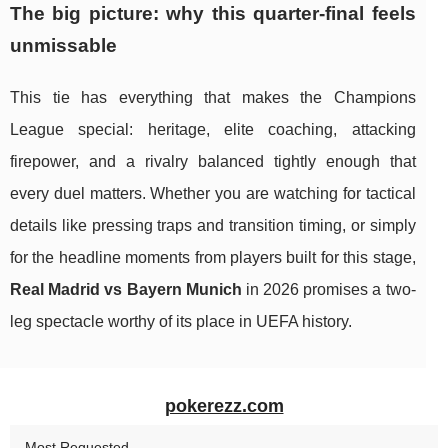
The big picture: why this quarter-final feels
unmissable
This tie has everything that makes the Champions
League special: heritage, elite coaching, attacking
firepower, and a rivalry balanced tightly enough that
every duel matters. Whether you are watching for tactical
details like pressing traps and transition timing, or simply
for the headline moments from players built for this stage,
Real Madrid vs Bayern Munich
in 2026 promises a two-
leg spectacle worthy of its place in UEFA history.
pokerezz.com
Most Requested