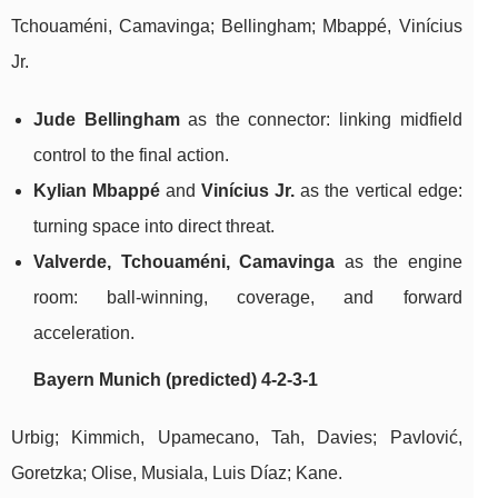
Tchouaméni, Camavinga; Bellingham; Mbappé, Vinícius
Jr.
Jude Bellingham
as the connector: linking midfield
control to the final action.
Kylian Mbappé
and
Vinícius Jr.
as the vertical edge:
turning space into direct threat.
Valverde, Tchouaméni, Camavinga
as the engine
room: ball-winning, coverage, and forward
acceleration.
Bayern Munich (predicted) 4-2-3-1
Urbig; Kimmich, Upamecano, Tah, Davies; Pavlović,
Goretzka; Olise, Musiala, Luis Díaz; Kane.