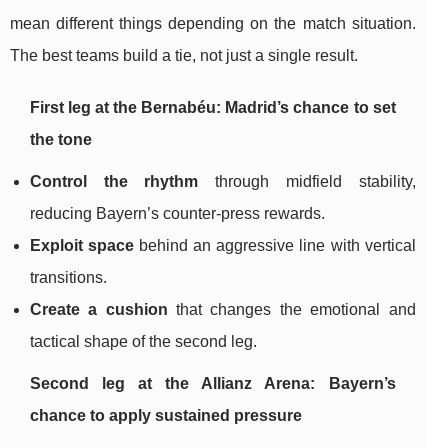
mean different things depending on the match situation.
The best teams build a tie, not just a single result.
First leg at the Bernabéu: Madrid’s chance to set
the tone
Control the rhythm
through midfield stability,
reducing Bayern’s counter-press rewards.
Exploit space
behind an aggressive line with vertical
transitions.
Create a cushion
that changes the emotional and
tactical shape of the second leg.
Second leg at the Allianz Arena: Bayern’s
chance to apply sustained pressure