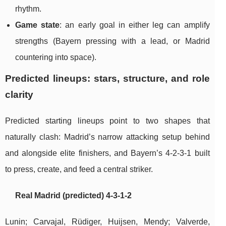
rhythm.
Game state
: an early goal in either leg can amplify
strengths (Bayern pressing with a lead, or Madrid
countering into space).
Predicted lineups: stars, structure, and role
clarity
Predicted starting lineups point to two shapes that
naturally clash: Madrid’s narrow attacking setup behind
and alongside elite finishers, and Bayern’s 4-2-3-1 built
to press, create, and feed a central striker.
Real Madrid (predicted) 4-3-1-2
Lunin; Carvajal, Rüdiger, Huijsen, Mendy; Valverde,