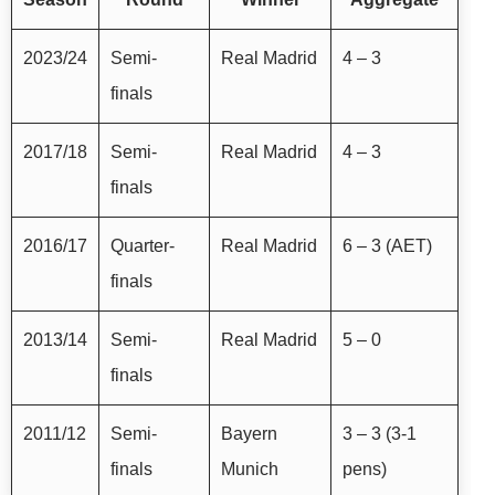
2023/24
Semi-
Real Madrid
4 – 3
finals
2017/18
Semi-
Real Madrid
4 – 3
finals
2016/17
Quarter-
Real Madrid
6 – 3 (AET)
finals
2013/14
Semi-
Real Madrid
5 – 0
finals
2011/12
Semi-
Bayern
3 – 3 (3-1
finals
Munich
pens)