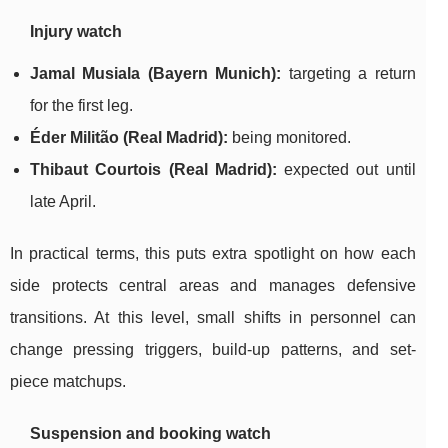
Injury watch
Jamal Musiala (Bayern Munich):
targeting a return
for the first leg.
Éder Militão (Real Madrid):
being monitored.
Thibaut Courtois (Real Madrid):
expected out until
late April.
In practical terms, this puts extra spotlight on how each
side protects central areas and manages defensive
transitions. At this level, small shifts in personnel can
change pressing triggers, build-up patterns, and set-
piece matchups.
Suspension and booking watch