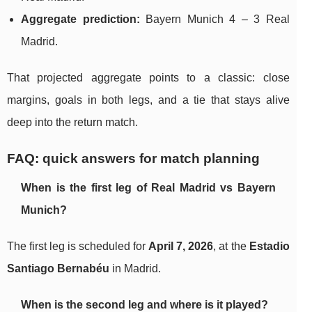
Aggregate prediction:
Bayern Munich 4 – 3 Real
Madrid.
That projected aggregate points to a classic: close
margins, goals in both legs, and a tie that stays alive
deep into the return match.
FAQ: quick answers for match planning
When is the first leg of Real Madrid vs Bayern
Munich?
The first leg is scheduled for
April 7, 2026
, at the
Estadio
Santiago Bernabéu
in Madrid.
When is the second leg and where is it played?