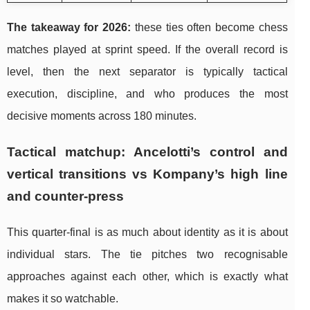
The takeaway for 2026:
these ties often become chess
matches played at sprint speed. If the overall record is
level, then the next separator is typically tactical
execution, discipline, and who produces the most
decisive moments across 180 minutes.
Tactical matchup: Ancelotti’s control and
vertical transitions vs Kompany’s high line
and counter-press
This quarter-final is as much about identity as it is about
individual stars. The tie pitches two recognisable
approaches against each other, which is exactly what
makes it so watchable.