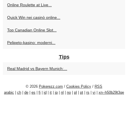
Online Roulette at Live...
Quick Win nei casinò online...
Top Canadian Online Slot...
Pelipeto-kasino: moderni...
Tips
Real Madrid vs Bayern Munich:...
© 2026
Pokerezz.com
/
Cookies Policy
/
RSS
arabic
|
ch
|
de
|
es
|
fi
|
id
|
it
|
jp
|
nl
|
no
|
pl
|
pt
|
rs
|
vi
|
xn--h50b29t3qe