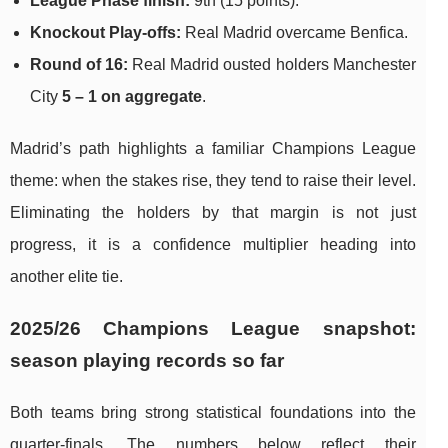
League Phase finish:
9th (15 points).
Knockout Play-offs:
Real Madrid overcame Benfica.
Round of 16:
Real Madrid ousted holders Manchester
City
5 – 1 on aggregate
.
Madrid’s path highlights a familiar Champions League
theme: when the stakes rise, they tend to raise their level.
Eliminating the holders by that margin is not just
progress, it is a confidence multiplier heading into
another elite tie.
2025/26 Champions League snapshot:
season playing records so far
Both teams bring strong statistical foundations into the
quarter-finals. The numbers below reflect their