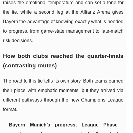
raises the emotional temperature and can set a tone for
the tie, while a second leg at the Allianz Arena gives
Bayern the advantage of knowing exactly what is needed
to progress, from game-state management to late-match
risk decisions.
How both clubs reached the quarter-finals
(contrasting routes)
The road to this tie tells its own story. Both teams earned
their place with emphatic moments, but they arrived via
different pathways through the new Champions League
format.
Bayern Munich’s progress: League Phase