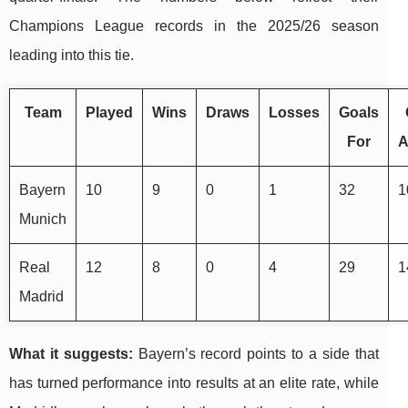
Champions League records in the 2025/26 season
leading into this tie.
Team
Played
Wins
Draws
Losses
Goals
For
A
Bayern
10
9
0
1
32
1
Munich
Real
12
8
0
4
29
1
Madrid
What it suggests:
Bayern’s record points to a side that
has turned performance into results at an elite rate, while