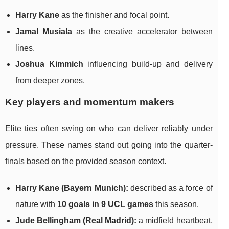
Harry Kane
as the finisher and focal point.
Jamal Musiala
as the creative accelerator between
lines.
Joshua Kimmich
influencing build-up and delivery
from deeper zones.
Key players and momentum makers
Elite ties often swing on who can deliver reliably under
pressure. These names stand out going into the quarter-
finals based on the provided season context.
Harry Kane (Bayern Munich):
described as a force of
nature with
10 goals in 9 UCL games
this season.
Jude Bellingham (Real Madrid):
a midfield heartbeat,