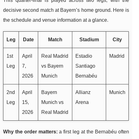
This quarter-final is played across two legs, with the
decisive second match at Bayern’s home ground. Here is
the schedule and venue information at a glance.
Leg
Date
Match
Stadium
City
1st
April
Real Madrid
Estadio
Madrid
Leg
7,
vs Bayern
Santiago
2026
Munich
Bernabéu
2nd
April
Bayern
Allianz
Munich
Leg
15,
Munich vs
Arena
2026
Real Madrid
Why the order matters:
a first leg at the Bernabéu often