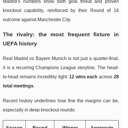
Madrid’s numbers show both goal threat and proven
knockout capability, reinforced by their Round of 16
outcome against Manchester City.
The rivalry: the most frequent fixture in
UEFA history
Real Madrid vs Bayern Munich is not just a quarter-final,
it is a recurring Champions League storyline. The head-
to-head remains incredibly tight:
12 wins each
across
28
total meetings
.
Recent history underlines how fine the margins can be,
especially in deep knockout rounds:
Season
Round
Winner
Aggregate