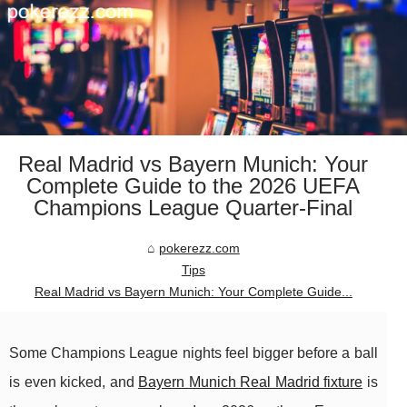
Real Madrid vs Bayern Munich: Your
Complete Guide to the 2026 UEFA
Champions League Quarter-Final
pokerezz.com
Tips
Real Madrid vs Bayern Munich: Your Complete Guide...
Some Champions League nights feel bigger before a ball
is even kicked, and
Bayern Munich Real Madrid fixture
is