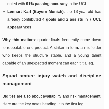
noted with
91% passing accuracy
in the UCL.
Lennart Karl (Bayern Munich):
the 18-year-old has
already contributed
4 goals and 2 assists in 7 UCL
appearances
.
Why this matters:
quarter-finals frequently come down
to repeatable end-product. A striker in form, a midfielder
who keeps the structure stable, and a young talent
capable of an unexpected moment can each tilt a leg.
Squad status: injury watch and discipline
management
Big ties are also about availability and risk management.
Here are the key notes heading into the first leg.