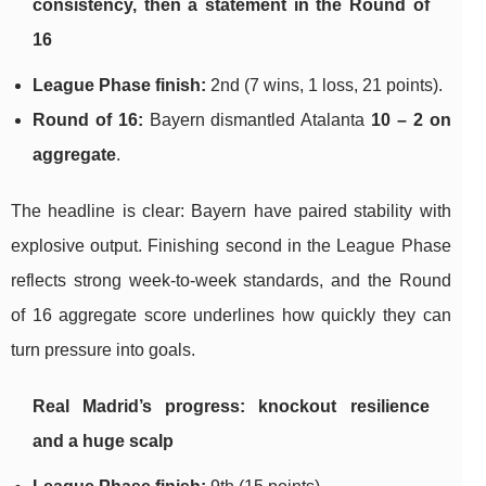
consistency, then a statement in the Round of
16
League Phase finish:
2nd (7 wins, 1 loss, 21 points).
Round of 16:
Bayern dismantled Atalanta
10 – 2 on
aggregate
.
The headline is clear: Bayern have paired stability with
explosive output. Finishing second in the League Phase
reflects strong week-to-week standards, and the Round
of 16 aggregate score underlines how quickly they can
turn pressure into goals.
Real Madrid’s progress: knockout resilience
and a huge scalp